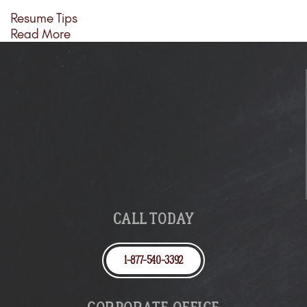
Resume Tips
Read More
CALL TODAY
1-877-540-3392