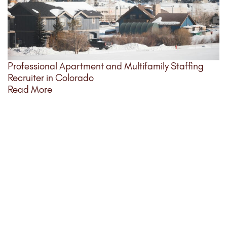
Professional Apartment and Multifamily Staffing
Recruiter in Colorado
Read More