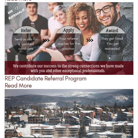
REP Candidate Referral Program
Read More