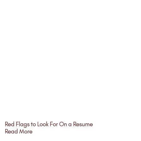
Red Flags to Look For On a Resume
Read More