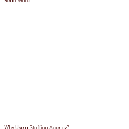
Read More
Why Use a Staffing Agency?