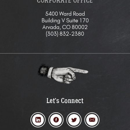
CORPORATE OFFICE
5400 Ward Road
Building V Suite 170
Arvada, CO 80002
(303) 832-2380
Let’s Connect