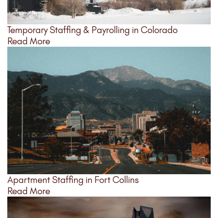
Temporary Staffing & Payrolling in Colorado
Read More
Apartment Staffing in Fort Collins
Read More