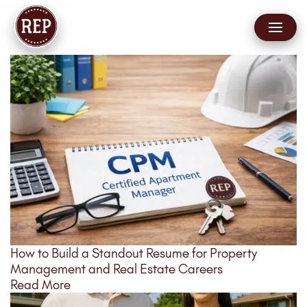
How to Build a Standout Resume for Property
Management and Real Estate Careers
Read More