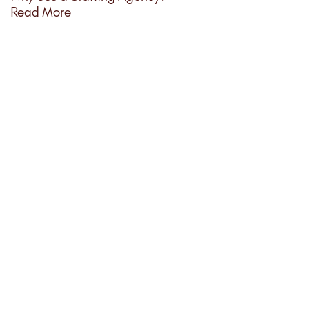
Read More