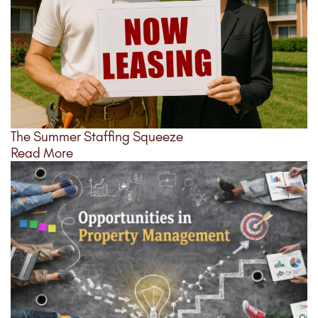
The Summer Staffing Squeeze
Read More