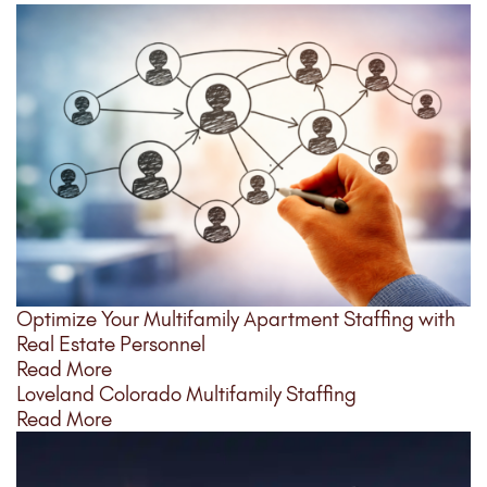
Optimize Your Multifamily Apartment Staffing with
Real Estate Personnel
Read More
Loveland Colorado Multifamily Staffing
Read More