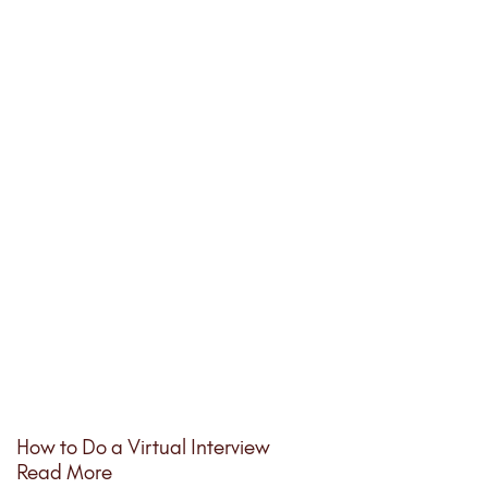
How to Do a Virtual Interview
Read More