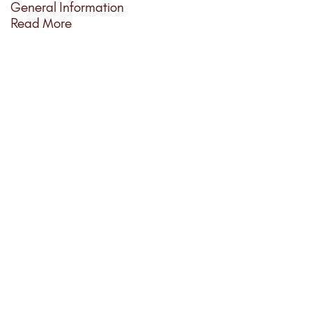
General Information
Read More