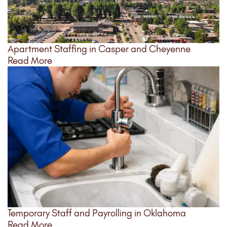
Apartment Staffing in Casper and Cheyenne
Read More
Temporary Staff and Payrolling in Oklahoma
Read More