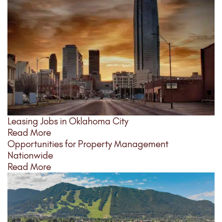
Leasing Jobs in Oklahoma City
Read More
Opportunities for Property Management
Nationwide
Read More