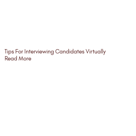
Tips For Interviewing Candidates Virtually
Read More