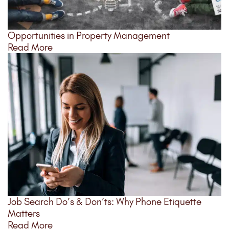
Opportunities in Property Management
Read More
Job Search Do’s & Don’ts: Why Phone Etiquette
Matters
Read More