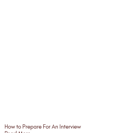
How to Prepare For An Interview