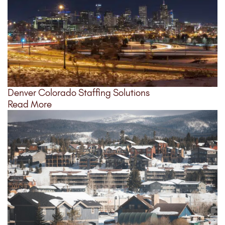
Denver Colorado Staffing Solutions
Read More